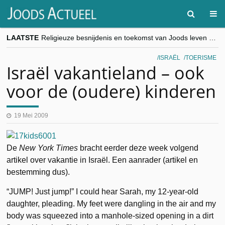
LAATSTE
Religieuze besnijdenis en toekomst van Joods leven centraal tijdens conferentie in Brussel
“Besnijdenisdebat toont hoe moeilijk seculiere Westen minderheden begrijpt”, Jinnih Beels (Vooruit)
CITYTRIP | ROEMENIË – Boekarest: de verrassing van Oost-Europa
ISRAËL
TOERISME
“Vandaag zit elke Jood in België op de beklaagdenbank”
Israël vakantieland – ook
goKosher lanceert nieuwe website en samenwerking met Mishpacha voor kosher travel en simchas wereldwijd
voor de (oudere) kinderen
19 Mei 2009
De
New York Times
bracht eerder deze week volgend
artikel over vakantie in Israël. Een aanrader (artikel en
bestemming dus).
“JUMP! Just jump!” I could hear Sarah, my 12-year-old
daughter, pleading. My feet were dangling in the air and my
body was squeezed into a manhole-sized opening in a dirt