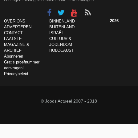
2026
OVER ONS
BINNENLAND
ADVERTEREN
BUITENLAND
CONTACT
ISRAËL
LAATSTE
CULTUUR &
MAGAZINE &
JODENDOM
ARCHIEF
HOLOCAUST
Abonneren
Gratis proefnummer
aanvragen!
Privacybeleid
© Joods Actueel 2007 - 2018