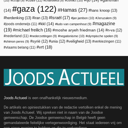
fjo
(14)
gantman
cd&v
(11)
(10)
ccojb
(9)
chanoeka
(9)
conflict
(10)
gaza
(122)
Hamas
(27)
(14)
hans knoop
(13)
Israël
(17)
herdenking
(13)
iran
(13)
jan jambon
(10)
Jeruzalem
(9)
magazine
kkl
(14)
joods onderwijs
(11)
ludo van campenhout
(9)
(19)
michael freilich
(16)
moshe aryeh friedman
(14)
n-va
(12)
nederland
(11)
nederzettingen
(9)
negationisme
(10)
olympische spelen
(9)
veiligheid
(13)
syrië
(12)
unia
(12)
verkiezingen
(11)
shimon peres
(9)
vrt
(18)
vlaams belang
(11)
Joods Actueel
is een onafhankelijk nieuwsmedium.
De artikels en opiniestukken van de redactie vertolken enkel de mening
van Joods Actueel. Wij spreken niet in naam van de Joodse
gemeenschap. De Joodse gemeenschap in België heeft geen
gemandateerde feitelijke vertegenwoordiging. Het staat iedereen vrij om
een eigen mening te hebben en die te verkondigen.