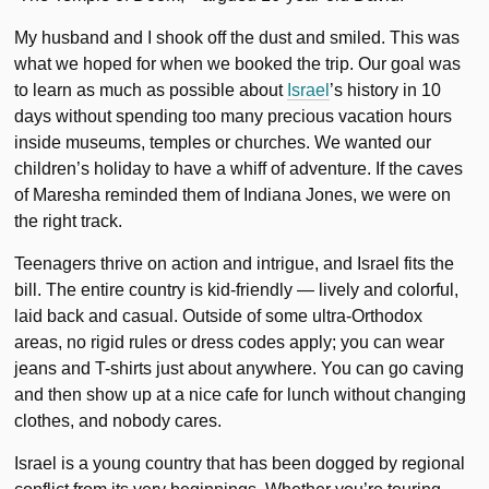
My husband and I shook off the dust and smiled. This was
what we hoped for when we booked the trip. Our goal was
to learn as much as possible about
Israel
’s history in 10
days without spending too many precious vacation hours
inside museums, temples or churches. We wanted our
children’s holiday to have a whiff of adventure. If the caves
of Maresha reminded them of Indiana Jones, we were on
the right track.
Teenagers thrive on action and intrigue, and Israel fits the
bill. The entire country is kid-friendly — lively and colorful,
laid back and casual. Outside of some ultra-Orthodox
areas, no rigid rules or dress codes apply; you can wear
jeans and T-shirts just about anywhere. You can go caving
and then show up at a nice cafe for lunch without changing
clothes, and nobody cares.
Israel is a young country that has been dogged by regional