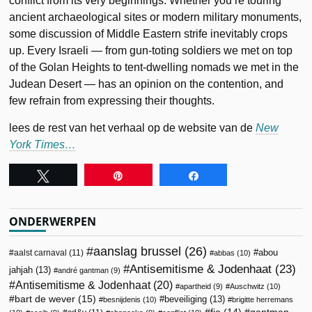
conflict from its very beginnings. Whether you’re touring
ancient archaeological sites or modern military monuments,
some discussion of Middle Eastern strife inevitably crops
up. Every Israeli — from gun-toting soldiers we met on top
of the Golan Heights to tent-dwelling nomads we met in the
Judean Desert — has an opinion on the contention, and
few refrain from expressing their thoughts.
lees de rest van het verhaal op de website van de
New
York Times…
Tweet
Pin
Share
ONDERWERPEN
aanslag brussel
(26)
abou
aalst carnaval
(11)
abbas
(10)
Antisemitisme & Jodenhaat
(23)
jahjah
(13)
andré gantman
(9)
Antisemitisme & Jodenhaat
(20)
apartheid
(9)
Auschwitz
(10)
bart de wever
(15)
beveiliging
(13)
besnijdenis
(10)
brigitte herremans