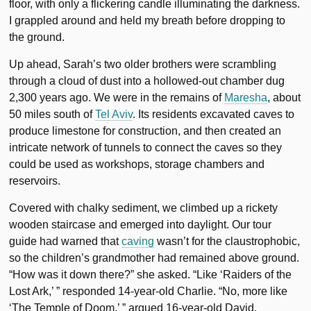
floor, with only a flickering candle illuminating the darkness.
I grappled around and held my breath before dropping to
the ground.
Up ahead, Sarah’s two older brothers were scrambling
through a cloud of dust into a hollowed-out chamber dug
2,300 years ago. We were in the remains of
Maresha
, about
50 miles south of
Tel Aviv
. Its residents excavated caves to
produce limestone for construction, and then created an
intricate network of tunnels to connect the caves so they
could be used as workshops, storage chambers and
reservoirs.
Covered with chalky sediment, we climbed up a rickety
wooden staircase and emerged into daylight. Our tour
guide had warned that
caving
wasn’t for the claustrophobic,
so the children’s grandmother had remained above ground.
“How was it down there?” she asked. “Like ‘Raiders of the
Lost Ark,’ ” responded 14-year-old Charlie. “No, more like
‘The Temple of Doom,’ ” argued 16-year-old David.