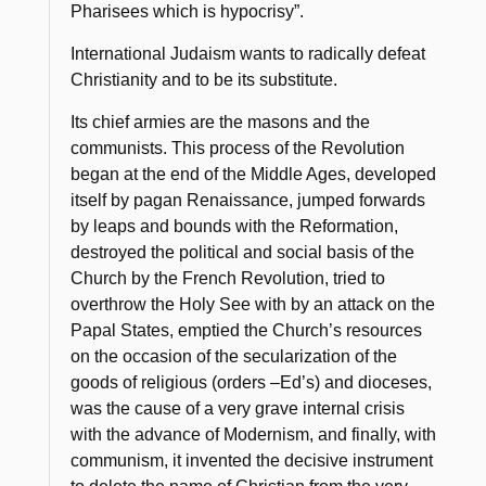
Pharisees which is hypocrisy”
.
International Judaism wants to radically defeat
Christianity and to be its substitute.
Its chief armies are the masons and the
communists. This process of the Revolution
began at the end of the Middle Ages, developed
itself by pagan Renaissance, jumped forwards
by leaps and bounds with the Reformation,
destroyed the political and social basis of the
Church by the French Revolution, tried to
overthrow the Holy See with by an attack on the
Papal States, emptied the Church’s resources
on the occasion of the secularization of the
goods of religious (orders –
Ed’s
) and dioceses,
was the cause of a very grave internal crisis
with the advance of Modernism, and finally, with
communism, it invented the decisive instrument