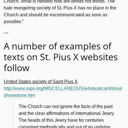
Church. What is needed now are deeds not words. The
hate mongering society of St. Pius X has no place in the
Church and should be excommunicated as soon as
possible.”
—
A number of examples of
texts on St. Pius X websites
follow
United States society of Saint Pius X
http://www.sspx.org/MISCELLANEOUS/whatvaticanIIshoul
dhavedone.htm
The Church can not ignore the facts of the past
and the clear affirmations of international Jewry.
The heads of this Jewry have for centuries
conspired methodically and out of an undying