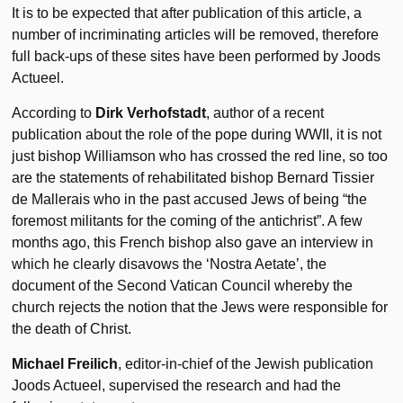
It is to be expected that after publication of this article, a
number of incriminating articles will be removed, therefore
full back-ups of these sites have been performed by Joods
Actueel.
According to
Dirk Verhofstadt
, author of a recent
publication about the role of the pope during WWII, it is not
just bishop Williamson who has crossed the red line, so too
are the statements of rehabilitated bishop Bernard Tissier
de Mallerais who in the past accused Jews of being “the
foremost militants for the coming of the antichrist”. A few
months ago, this French bishop also gave an interview in
which he clearly disavows the ‘Nostra Aetate’, the
document of the Second Vatican Council whereby the
church rejects the notion that the Jews were responsible for
the death of Christ.
Michael Freilich
, editor-in-chief of the Jewish publication
Joods Actueel, supervised the research and had the