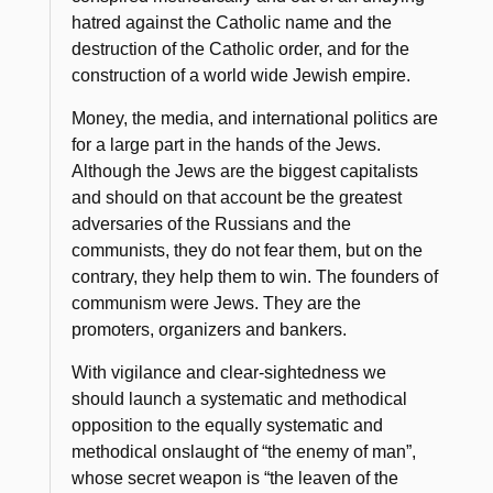
hatred against the Catholic name and the
destruction of the Catholic order, and for the
construction of a world wide Jewish empire.
Money, the media, and international politics are
for a large part in the hands of the Jews.
Although the Jews are the biggest capitalists
and should on that account be the greatest
adversaries of the Russians and the
communists, they do not fear them, but on the
contrary, they help them to win. The founders of
communism were Jews. They are the
promoters, organizers and bankers.
With vigilance and clear-sightedness we
should launch a systematic and methodical
opposition to the equally systematic and
methodical onslaught of
“the enemy of man”
,
whose secret weapon is
“the leaven of the