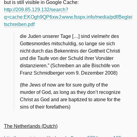
but is still visible in Google Cache:
http://209.85.129.132/search?
q=cache:EKOgh9QP6xwJ:www.fsspx.info/media/pdf/Beglei
tschreiben.pdf
die Juden unserer Tage […] sind vielmehr des
Gottesmordes mitschuldig, so lange sie sich
nicht durch das Bekenntnis der Gottheit Christi
und die Taufe von der Schuld ihrer Vorväter
distanzieren.” (Schreiben an alle Bischöfe von
Franz Schmidberger vom 9. Dezember 2008)
(the Jews of now are for sure guilty of the
murder of God, as long as they don’t recognize
Christ as God and are baptized to atone for the
sins of their forefathers)
The Netherlands (Dutch)