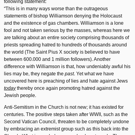
following statement:
“This is in many ways worse than the outrageous
statements of bishop Williamson denying the Holocaust
and the existence of gas chambers. Williamson is a lone
fool and not taken serious by the masses, whereas here we
are talking about an entire society comprising thousands of
priests spreading hatred to hundreds of thousands around
the world (The Saint Pius X society is believed to have
between 600.000 and 1 million followers). Another
difference with Williamson is that, how undeniably awful his
lies may be, they negate the
past
. Yet what we have
uncovered here is preaching of lies and hate against Jews
today
thereby once again promoting hatred against the
Jewish people.
Anti-Semitism in the Church is not new; it has existed for
centuries. The positive steps taken after WWII, such as the
Second Vatican Council, threaten to be completely undone
by embracing an extremist group such as this back into the