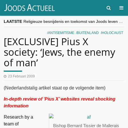
LAATSTE
Religieuze besnijdenis en toekomst van Joods leven centraal tijdens conferentie in Brussel
“Besnijdenisdebat toont hoe moeilijk seculiere Westen minderheden begrijpt”, Jinnih Beels (Vooruit)
CITYTRIP | ROEMENIË – Boekarest: de verrassing van Oost-Europa
ANTISEMITISME
BUITENLAND
HOLOCAUST
“Vandaag zit elke Jood in België op de beklaagdenbank”
[EXCLUSIVE] Pius X
goKosher lanceert nieuwe website en samenwerking met Mishpacha voor kosher travel en simchas wereldwijd
society: ‘Jews, the enemy
of man’
23 Februari 2009
(Nederlandstalig artikel staat op de volgende item)
In-depth review of ‘Pius X’ websites reveal shocking
information
Research by a
team of
Bishop Bernard Tissier de Mallerais