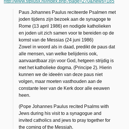
http://www.stpiusx.nl/index.php?page=270&news=185
Paus Johannes Paulus reciteerde Psalmen met
joden tijdens zijn bezoek aan de synagoge te
Rome (13 april 1986) en nodigde katholieken
en joden uit zich samen voor te bereiden op de
komst van de Messias (24 juni 1986)
Zowel in woord als in daad, predikt de paus dat
alle mensen, van welke belijdenis ook,
aanvaardbaar zijn voor God, hetgeen strijdig is
met het katholieke dogma. (Principe 2). Hierin
kunnen we de ideeën van deze paus niet
volgen, maar moeten vasthouden aan de
constante leer van de Kerk door alle eeuwen
heen.
(Pope Johannes Paulus recited Psalms with
Jews during his visit to a synagogue and
invited catholics and jews to pray together for
the coming of the Messiah.