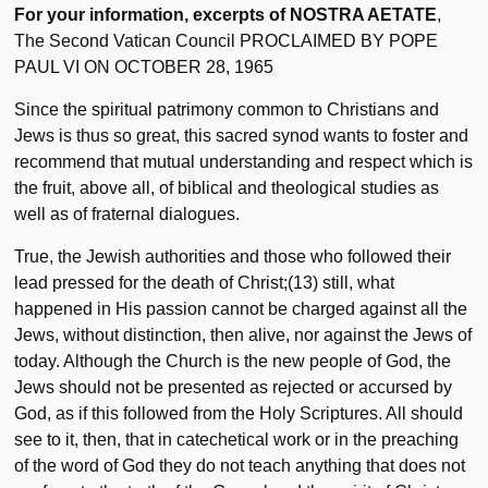
For your information, excerpts of NOSTRA AETATE
,
The Second Vatican Council PROCLAIMED BY POPE
PAUL VI ON OCTOBER 28, 1965
Since the spiritual patrimony common to Christians and
Jews is thus so great, this sacred synod wants to foster and
recommend that mutual understanding and respect which is
the fruit, above all, of biblical and theological studies as
well as of fraternal dialogues.
True, the Jewish authorities and those who followed their
lead pressed for the death of Christ;(13) still, what
happened in His passion cannot be charged against all the
Jews, without distinction, then alive, nor against the Jews of
today. Although the Church is the new people of God, the
Jews should not be presented as rejected or accursed by
God, as if this followed from the Holy Scriptures. All should
see to it, then, that in catechetical work or in the preaching
of the word of God they do not teach anything that does not