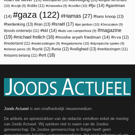
fjo
(14)
gantman
cd&v
(11)
(10)
ccojb
(9)
chanoeka
(9)
conflict
(10)
gaza
(122)
Hamas
(27)
(14)
hans knoop
(13)
Israël
(17)
herdenking
(13)
iran
(13)
jan jambon
(10)
Jeruzalem
(9)
magazine
kkl
(14)
joods onderwijs
(11)
ludo van campenhout
(9)
(19)
michael freilich
(16)
moshe aryeh friedman
(14)
n-va
(12)
nederland
(11)
nederzettingen
(9)
negationisme
(10)
olympische spelen
(9)
veiligheid
(13)
syrië
(12)
unia
(12)
verkiezingen
(11)
shimon peres
(9)
vrt
(18)
vlaams belang
(11)
Joods Actueel
is een onafhankelijk nieuwsmedium.
De artikels en opiniestukken van de redactie vertolken enkel de mening
van Joods Actueel. Wij spreken niet in naam van de Joodse
gemeenschap. De Joodse gemeenschap in België heeft geen
gemandateerde feitelijke vertegenwoordiging. Het staat iedereen vrij om