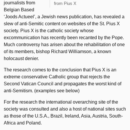
journalists from
from Pius X
Belgian Based
‘Joods Actueel’, a Jewish news publication, has revealed a
slew of anti-Semitic content on websites of the St. Pius X
society. Pius X is the catholic society whose
excommunication has recently been recanted by the Pope.
Much controversy has arisen about the rehabilitation of one
of its members, bishop Richard Williamson, a known
holocaust denier.
The research comes to the conclusion that Pius X is an
extreme conservative Catholic group that rejects the
Second Vatican Council and propagates the worst kind of
anti-Semitism. (examples see below)
For the research the international overarching site of the
society was consulted and also a host of national sites such
as those of the U.S.A., Brazil, Ireland, Asia, Austria, South-
Africa and Poland.