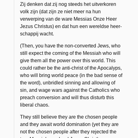
Zij denken dat zij nog steeds het uitverkoren
volk zijn (dat zijn ze niet meer na hun
verwerping van de ware Messias Onze Heer
Jezus Christus) en dat hun een wereldse heer­
schappij wacht.
(Then, you have the non-converted Jews, who
still expect the coming of the Messiah who will
give them all the power over this world. This
could rather be the anti-christ of the Apocalyps,
who will bring world peace (in the bad sense of
the word), unbridled sinning and allowing of
sin, and wage wars against the Catholics who
preach conversion and will thus disturb this
liberal chaos.
They still believe they are the chosen people
and they await world domination (yet they are
not the chosen people after they rejected the