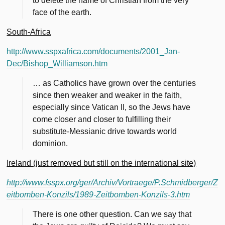
to delete the name of Christian from the very
face of the earth.
South-Africa
http://www.sspxafrica.com/documents/2001_Jan-
Dec/Bishop_Williamson.htm
… as Catholics have grown over the centuries
since then weaker and weaker in the faith,
especially since Vatican II, so the Jews have
come closer and closer to fulfilling their
substitute-Messianic drive towards world
dominion.
Ireland (just removed but still on the international site)
http://www.fsspx.org/ger/Archiv/Vortraege/P.Schmidberger/Z
eitbomben-Konzils/1989-Zeitbomben-Konzils-3.htm
There is one other question. Can we say that