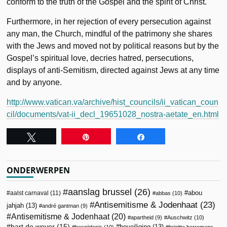
conform to the truth of the Gospel and the spirit of Christ.
Furthermore, in her rejection of every persecution against
any man, the Church, mindful of the patrimony she shares
with the Jews and moved not by political reasons but by the
Gospel’s spiritual love, decries hatred, persecutions,
displays of anti-Semitism, directed against Jews at any time
and by anyone.
http://www.vatican.va/archive/hist_councils/ii_vatican_coun
cil/documents/vat-ii_decl_19651028_nostra-aetate_en.html
Tweet
Pin
Share
ONDERWERPEN
aanslag brussel
(26)
abou
aalst carnaval
(11)
abbas
(10)
Antisemitisme & Jodenhaat
(23)
jahjah
(13)
andré gantman
(9)
Antisemitisme & Jodenhaat
(20)
apartheid
(9)
Auschwitz
(10)
bart de wever
(15)
beveiliging
(13)
besnijdenis
(10)
brigitte herremans