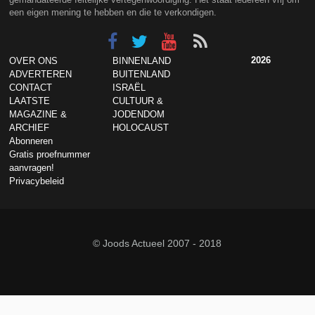
een eigen mening te hebben en die te verkondigen.
2026
OVER ONS
BINNENLAND
ADVERTEREN
BUITENLAND
CONTACT
ISRAËL
LAATSTE
CULTUUR &
MAGAZINE &
JODENDOM
ARCHIEF
HOLOCAUST
Abonneren
Gratis proefnummer
aanvragen!
Privacybeleid
© Joods Actueel 2007 - 2018