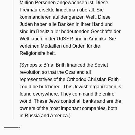
Million Personen angewachsen ist. Diese
Freimaurersekte findet man überall. Sie
kommandieren auf der ganzen Welt. Diese
Juden haben alle Banken in ihrer Hand und
sind im Besitz aller bedeutenden Geschäfte der
Welt, auch in der UdSSR und in Amerika. Sie
verleihen Medaillen und Orden für die
Religionsfreiheit.
(Synopsis: B’nai Brith financed the Soviet
revolution so that the Czar and all
representatives of the Orthodox Christian Faith
could be butchered. This Jewish organization is
found everywhere. They command the entire
world. These Jews control all banks and are the
owners of the most important companies, both
in Russia and America.)
———-