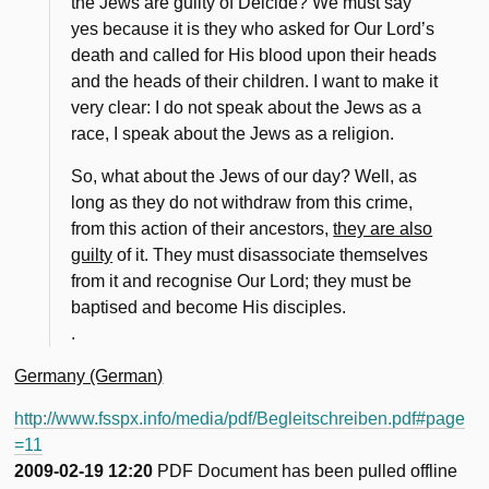
the Jews are guilty of Deicide? We must say
yes because it is they who asked for Our Lord’s
death and called for His blood upon their heads
and the heads of their children. I want to make it
very clear: I do not speak about the Jews as a
race, I speak about the Jews as a religion.
So, what about the Jews of our day? Well, as
long as they do not withdraw from this crime,
from this action of their ancestors,
they are also
guilty
of it. They must disassociate themselves
from it and recognise Our Lord; they must be
baptised and become His disciples.
.
Germany (German)
http://www.fsspx.info/media/pdf/Begleitschreiben.pdf#page
=11
2009-02-19 12:20
PDF Document has been pulled offline