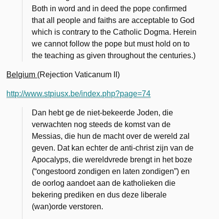
Both in word and in deed the pope confirmed
that all people and faiths are acceptable to God
which is contrary to the Catholic Dogma. Herein
we cannot follow the pope but must hold on to
the teaching as given throughout the centuries.)
Belgium
(Rejection Vaticanum II)
http://www.stpiusx.be/index.php?page=74
Dan hebt ge de niet-bekeerde Joden, die
verwach­ten nog steeds de komst van de
Messias, die hun de macht over de wereld zal
geven. Dat kan echter de anti-christ zijn van de
Apocalyps, die wereldvrede brengt in het boze
(“ongestoord zondigen en laten zondigen”) en
de oorlog aandoet aan de ka­tholieken die
bekering prediken en dus deze liberale
(wan)orde verstoren.