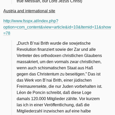
true Messiah, our Lord Jezus Christ)
Austria and international site
http://www.fsspx.at/index.php?
option=com_content&view=article&id=10&Itemid=11&show
=78
„Durch B’nai Brith wurde die sowjetische
Revolution finanziert sowie der Zar und alle
Vertreter des orthodoxen christlichen Glaubens
massakriert, um den vormals zwar christlichen,
wenn auch schismatischen Staat aus Haß
gegen das Christentum zu beseitigen.” Das ist
das Werk von B’nai Brith, einer jüdischen
Freimaurersekte, die nur Juden vorbehalten ist.
Léon de Poncin schreibt, daß diese Loge
damals 120.000 Mitglieder zählte. Vor kurzem
las ich in einer Veröffentlichung, daß die
Mitgliederzahl inzwischen auf eine halbe